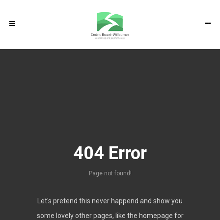
RECENT POSTS
Home
Some thoughts on the psychological
About me
effects of Brexit on EU nationals living in
the UK
Psychotherapy & Counselling
Addressing Career-related issues with
404 Error
psychotherapy and Counselling
Relationship and couples counselling &
My approach and services
psychotherapy
Page not found!
Counselling & Psychotherapy for
Practicalities
Depression
Let's pretend this never happend and show you
Counselling & Psychotherapy for Anxiety
some lovely other pages, like the homepage for