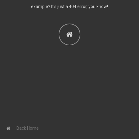
Contact me
example? It's just a 404 error, you know!
CATEGORIES
Articles
Anxiety
Article Reviews
Couples Psychotherapy
Depression
Featured Home
In Depth
Individual
Psychotherapy
Latest News
Series: "What Happens
In A Session Of
Back Home
Psychotherapy?"