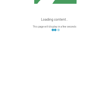
Contact me
CATEGORIES
Articles
Loading content...
Anxiety
This page will display in a few seconds
Article Reviews
Couples Psychotherapy
Depression
Featured Home
In Depth
Individual
Psychotherapy
Latest News
Series: "What Happens
In A Session Of
Psychotherapy?"