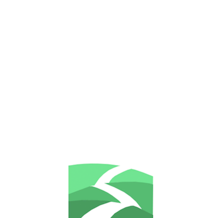
Let's pretend this never happend 
some lovely other pages, like the 
example? It's just a 404 error, 
RECENT POSTS
Home
Some thoughts on the psychological
About me
effects of Brexit on EU nationals living in
the UK
Psychotherapy & Counselling
Addressing Career-related issues with
psychotherapy and Counselling
Relationship and couples counselling &
My approach and services
psychotherapy
Counselling & Psychotherapy for
Practicalities
Depression
Counselling & Psychotherapy for Anxiety